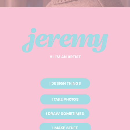
HI I'M AN ARTIST
I DESIGN THINGS
I TAKE PHOTOS
I DRAW SOMETIMES
I MAKE STUFF